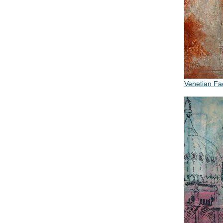
Venetian F