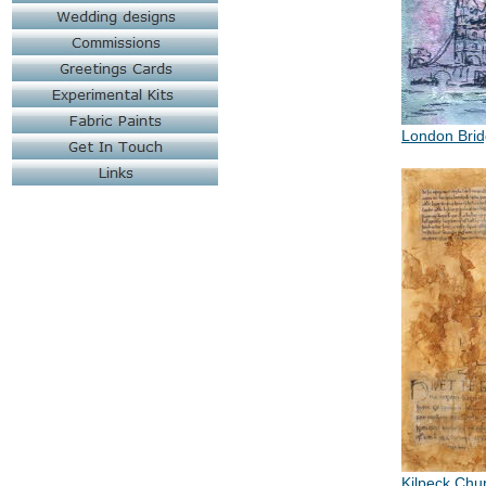
London Bri
Kilpeck Chu