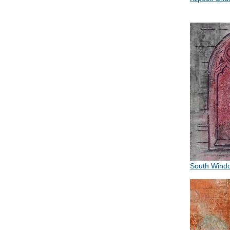
South Wind