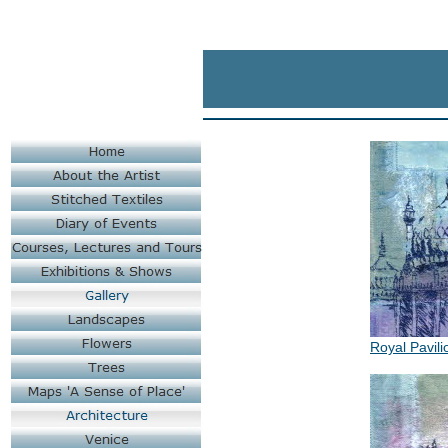
Royal Pavili