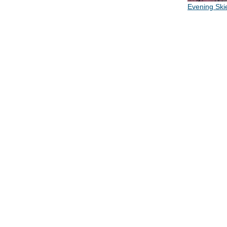
Evening Ski